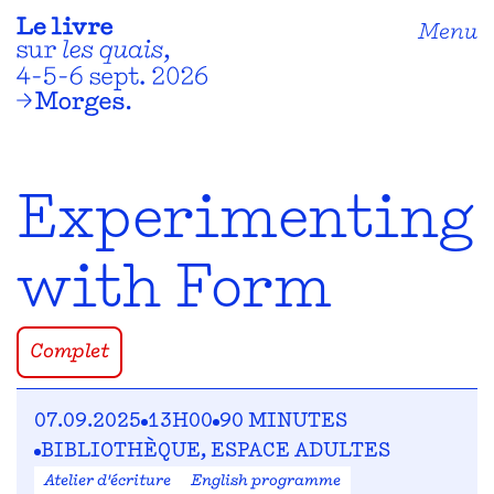
Menu
Experimenting
with Form
Complet
07.09.2025
13H00
90 MINUTES
BIBLIOTHÈQUE, ESPACE ADULTES
Atelier d'écriture
English programme