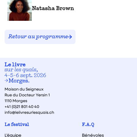
Natasha Brown
Retour au programme
Maison du Seigneux
Rue du Docteur Yersin 1
1110 Morges
+41 (0)21 801 40 40
info@lelivresurlesquais.ch
Le festival
F.A.Q
L’équipe
Bénévoles