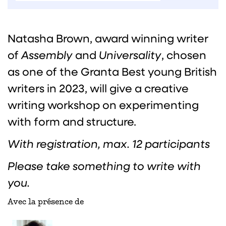
Natasha Brown, award winning writer
of
Assembly
and
Universality
, chosen
as one of the Granta Best young British
writers in 2023, will give a creative
writing workshop on experimenting
with form and structure.
With registration, max. 12 participants
Please take something to write with
you.
Avec la présence de